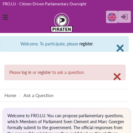
FRO.LU - Citizen-Driven Parliamentary Oversight
Toggle
navigation
C
×
Welcome. To participate, please
register
.
C
×
Please
log in
or
register
to ask a question.
Home
Ask a Question
Welcome to FRO.LU. You can propose parliamentary questions,
which Members of Parliament Sven Clement and Marc Goergen
formally submit to the government. The official responses from