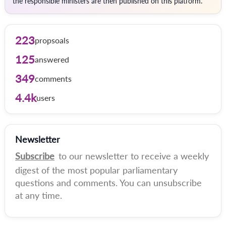
the responsible ministers are then published on this platform.
223
propsoals
125
answered
349
comments
4.4k
users
Newsletter
Subscribe
to our newsletter to receive a weekly
digest of the most popular parliamentary
questions and comments. You can unsubscribe
at any time.