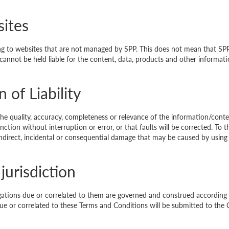
sites
ing to websites that are not managed by SPP. This does not mean that SP
cannot be held liable for the content, data, products and other informa
 of Liability
he quality, accuracy, completeness or relevance of the information/conte
tion without interruption or error, or that faults will be corrected. To t
, indirect, incidental or consequential damage that may be caused by using
jurisdiction
gations due or correlated to them are governed and construed according 
 or correlated to these Terms and Conditions will be submitted to the 