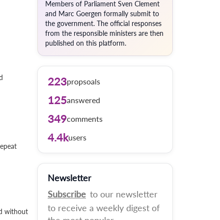
Members of Parliament Sven Clement
and Marc Goergen formally submit to
the government. The official responses
from the responsible ministers are then
published on this platform.
d
223
propsoals
125
answered
349
comments
4.4k
users
repeat
Newsletter
Subscribe
to our newsletter
to receive a weekly digest of
nd without