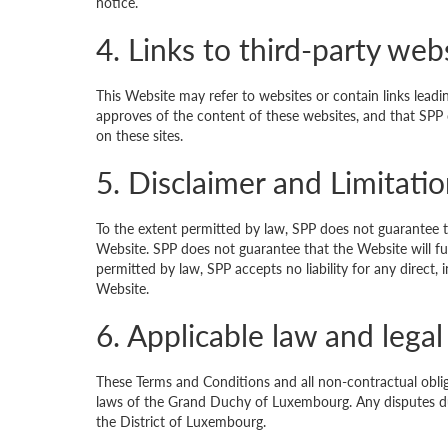
notice.
4. Links to third-party web
This Website may refer to websites or contain links lead
approves of the content of these websites, and that SPP 
on these sites.
5. Disclaimer and Limitation
To the extent permitted by law, SPP does not guarantee t
Website. SPP does not guarantee that the Website will func
permitted by law, SPP accepts no liability for any direct
Website.
6. Applicable law and legal 
These Terms and Conditions and all non-contractual obli
laws of the Grand Duchy of Luxembourg. Any disputes due
the District of Luxembourg.