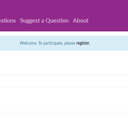
stions
Suggest a Question
About
Welcome. To participate, please
register
.
: