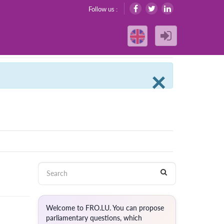
Follow us :
Clos
×
Welcome to FRO.LU. You can propose
parliamentary questions, which