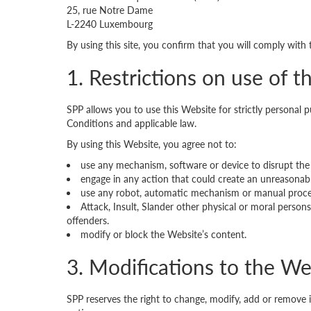
25, rue Notre Dame
L-2240 Luxembourg
By using this site, you confirm that you will comply with
1. Restrictions on use of 
SPP allows you to use this Website for strictly personal
Conditions and applicable law.
By using this Website, you agree not to:
use any mechanism, software or device to disrupt the
engage in any action that could create an unreasonabl
use any robot, automatic mechanism or manual process
Attack, Insult, Slander other physical or moral perso
offenders.
modify or block the Website’s content.
3. Modifications to the We
SPP reserves the right to change, modify, add or remove 