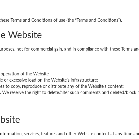
 these Terms and Conditions of use (the “Terms and Conditions”).
the Website
 purposes, not for commercial gain, and in compliance with these Terms an
 operation of the Website
e or excessive load on the Website’s infrastructure;
 to copy, reproduce or distribute any of the Website's content;
ns. We reserve the right to delete/alter such comments and deleted/block 
bsite
information, services, features and other Website content at any time a