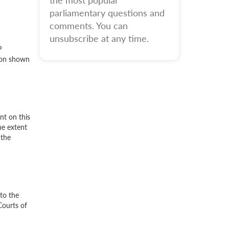
the most popular
parliamentary questions and
comments. You can
unsubscribe at any time.
P
tion shown
nt on this
he extent
 the
to the
Courts of