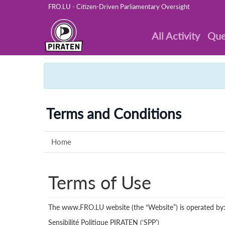
FRO.LU - Citizen-Driven Parliamentary Oversight
All Activity
Que
Terms and Conditions
Home
Terms of Use
The www.FRO.LU website (the “Website”) is operated by
Sensibilité Politique PIRATEN (‘SPP’)