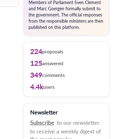
Members of Parliament Sven Clement
and Marc Goergen formally submit to
the government. The official responses
from the responsible ministers are then
published on this platform.
224
propsoals
125
answered
349
comments
4.4k
users
Newsletter
Subscribe
to our newsletter
to receive a weekly digest of