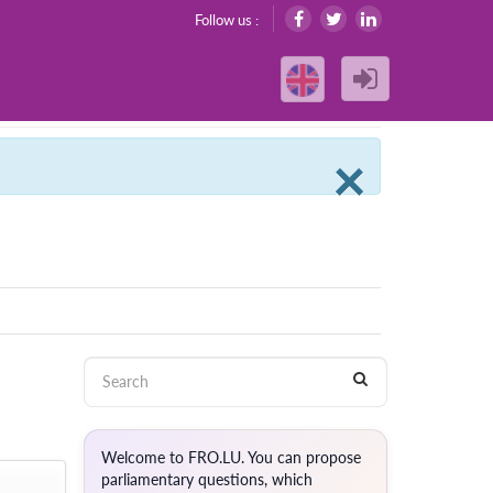
Follow us :
Clos
×
Welcome to FRO.LU. You can propose
parliamentary questions, which