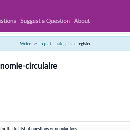
stions
Suggest a Question
About
Welcome. To participate, please
register
.
nomie-circulaire
 for the
full list of questions
or
popular tags
.