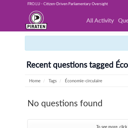
FRO.LU - Citizen-Driven Parliamentary Oversight
All Activity
Que
Recent questions tagged Éco
Home
Tags
Économie-circulaire
No questions found
To see more, click