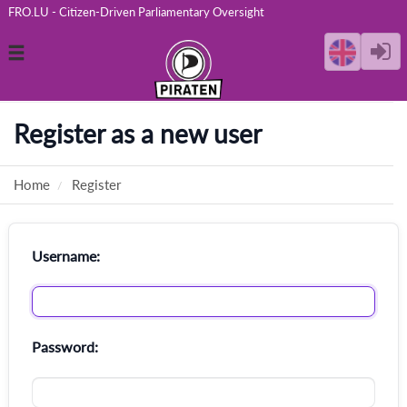
FRO.LU - Citizen-Driven Parliamentary Oversight
Toggle
navigation
Register as a new user
Home
Register
Username:
Password: