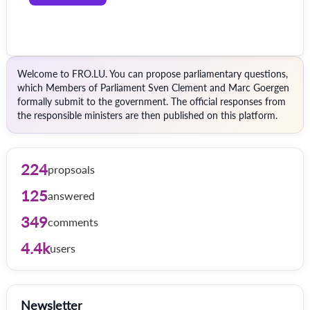
Welcome to FRO.LU. You can propose parliamentary questions,
which Members of Parliament Sven Clement and Marc Goergen
formally submit to the government. The official responses from
the responsible ministers are then published on this platform.
224
propsoals
125
answered
349
comments
4.4k
users
Newsletter