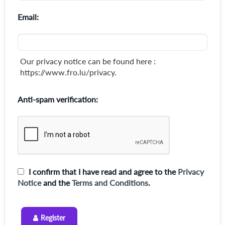
Email:
Our privacy notice can be found here :
https://www.fro.lu/privacy.
Anti-spam verification:
I confirm that I have read and agree to the
Privacy
Notice
and the
Terms and Conditions
.
Register