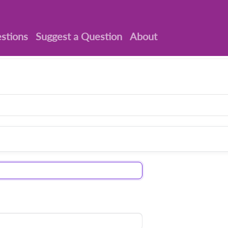
stions
Suggest a Question
About