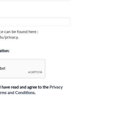
ce can be found here :
lu/privacy.
ation:
I have read and agree to the
Privacy
rms and Conditions
.