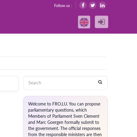
Follow us :
Welcome to FRO.LU. You can propose
parliamentary questions, which
Members of Parliament Sven Clement
and Marc Goergen formally submit to
the government. The official responses
from the responsible ministers are then