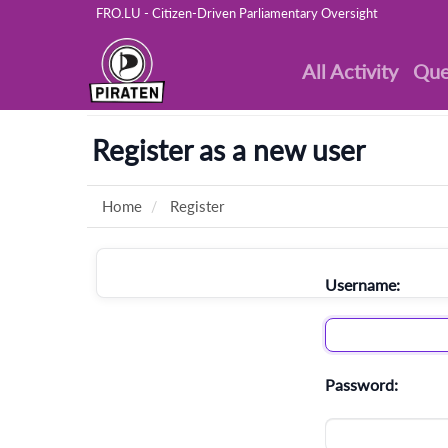
FRO.LU - Citizen-Driven Parliamentary Oversight
All Activity
Que
Register as a new user
Home
Register
Username:
Password: