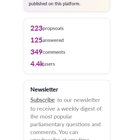
published on this platform.
223
propsoals
125
answered
349
comments
4.4k
users
Newsletter
Subscribe
to our newsletter
to receive a weekly digest of
the most popular
parliamentary questions and
comments. You can
unsubscribe at any time.