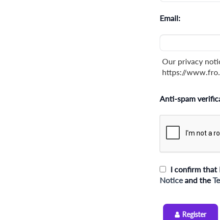
Email:
Our privacy noti
https://www.fro.
Anti-spam verific
I confirm that 
Notice
and the
Te
Register