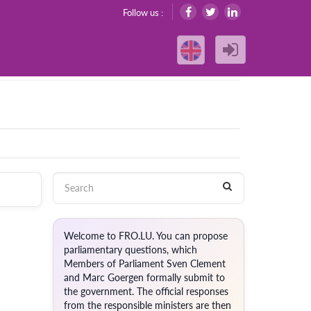
Follow us :
Welcome to FRO.LU. You can propose
parliamentary questions, which
Members of Parliament Sven Clement
and Marc Goergen formally submit to
the government. The official responses
from the responsible ministers are then