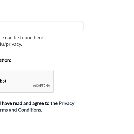
ce can be found here :
lu/privacy.
ation:
I have read and agree to the
Privacy
rms and Conditions
.