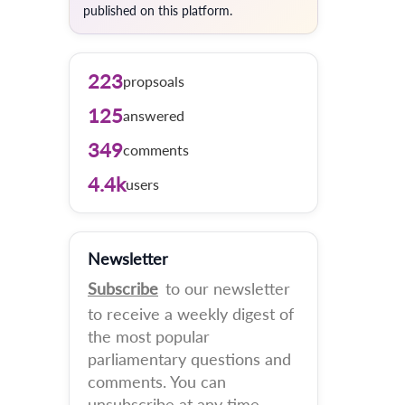
published on this platform.
223
propsoals
125
answered
349
comments
4.4k
users
Newsletter
Subscribe
to our newsletter
to receive a weekly digest of
the most popular
parliamentary questions and
comments. You can
unsubscribe at any time.