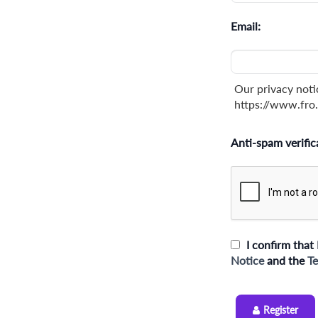
Email:
Our privacy noti
https://www.fro.
Anti-spam verific
I confirm that 
Notice
and the
Te
Register