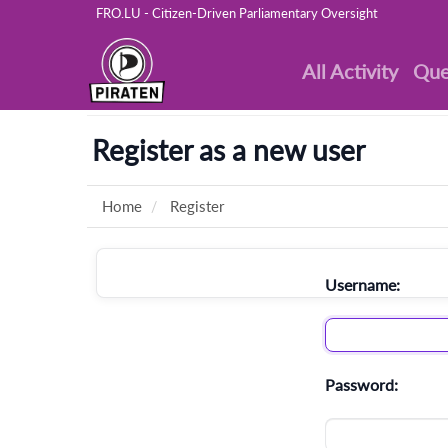
FRO.LU - Citizen-Driven Parliamentary Oversight
All Activity
Que
Register as a new user
Home
Register
Username:
Password: