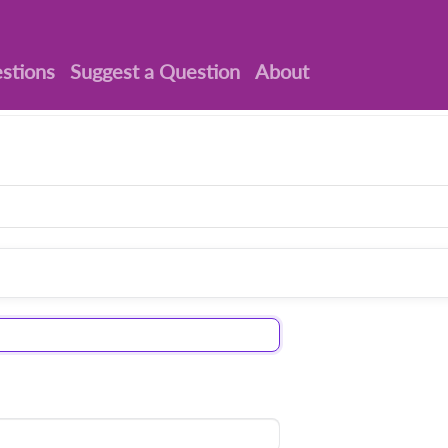
stions
Suggest a Question
About