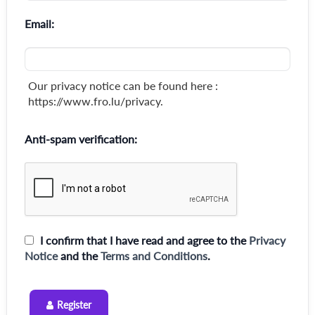
Email:
Our privacy notice can be found here :
https://www.fro.lu/privacy.
Anti-spam verification:
I confirm that I have read and agree to the
Privacy
Notice
and the
Terms and Conditions
.
Register