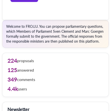
Welcome to FRO.LU. You can propose parliamentary questions,
which Members of Parliament Sven Clement and Marc Goergen
formally submit to the government. The official responses from
the responsible ministers are then published on this platform.
224
propsoals
125
answered
349
comments
4.4k
users
Newsletter