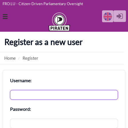
FRO.LU - Citizen-Driven Parliamentary Oversight
Toggle
navigation
Register as a new user
Home
Register
Username:
Password: