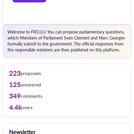
Welcome to FRO.LU. You can propose parliamentary questions,
which Members of Parliament Sven Clement and Marc Goergen
formally submit to the government. The official responses from
the responsible ministers are then published on this platform.
223
propsoals
125
answered
349
comments
4.4k
users
Newsletter