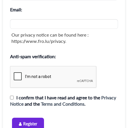
Email:
Our privacy notice can be found here :
https://www.fro.lu/privacy.
Anti-spam verification:
I confirm that I have read and agree to the
Privacy
Notice
and the
Terms and Conditions
.
Register