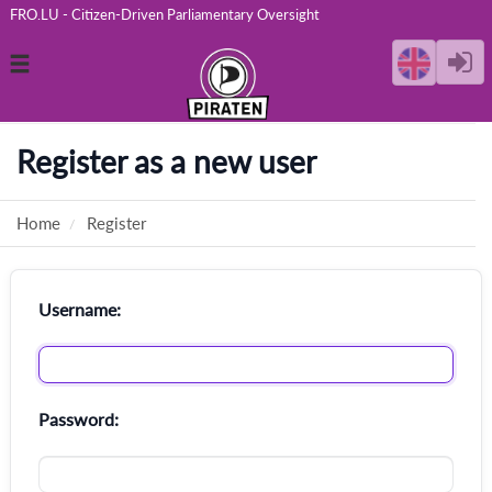
FRO.LU - Citizen-Driven Parliamentary Oversight
Toggle
navigation
Register as a new user
Home
Register
Username:
Password: