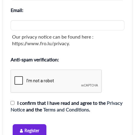
Email:
Our privacy notice can be found here :
https://www.fro.lu/privacy.
Anti-spam verification:
I confirm that I have read and agree to the
Privacy
Notice
and the
Terms and Conditions
.
Register