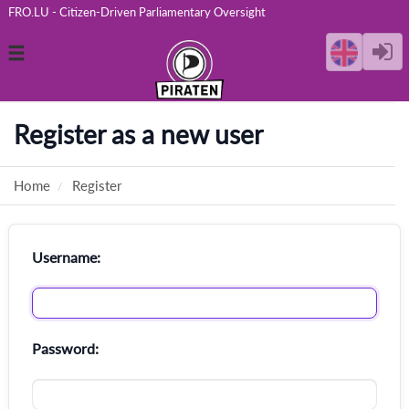
FRO.LU - Citizen-Driven Parliamentary Oversight
Toggle
navigation
Register as a new user
Home
Register
Username:
Password: