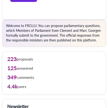
Welcome to FRO.LU. You can propose parliamentary questions,
which Members of Parliament Sven Clement and Marc Goergen
formally submit to the government. The official responses from
the responsible ministers are then published on this platform.
223
propsoals
125
answered
349
comments
4.4k
users
Newsletter