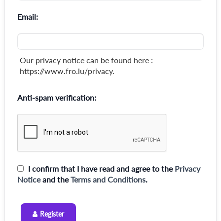
Email:
Our privacy notice can be found here :
https://www.fro.lu/privacy.
Anti-spam verification:
I confirm that I have read and agree to the
Privacy
Notice
and the
Terms and Conditions
.
Register