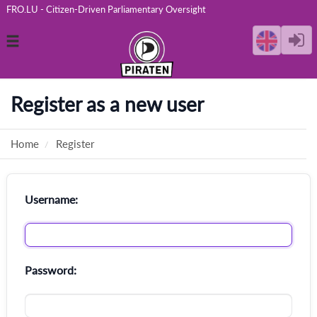
FRO.LU - Citizen-Driven Parliamentary Oversight
Toggle
navigation
Register as a new user
Home
Register
Username:
Password: