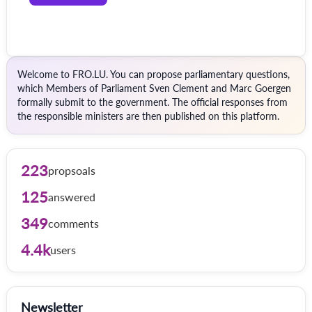
Welcome to FRO.LU. You can propose parliamentary questions,
which Members of Parliament Sven Clement and Marc Goergen
formally submit to the government. The official responses from
the responsible ministers are then published on this platform.
223
propsoals
125
answered
349
comments
4.4k
users
Newsletter