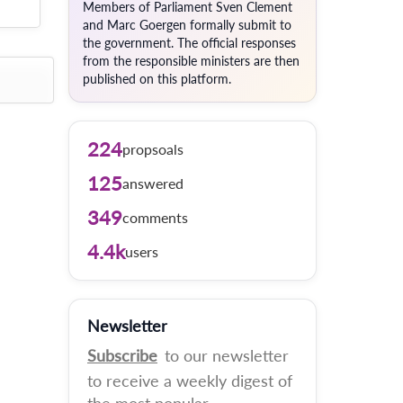
Members of Parliament Sven Clement
and Marc Goergen formally submit to
the government. The official responses
from the responsible ministers are then
published on this platform.
224
propsoals
125
answered
349
comments
4.4k
users
Newsletter
Subscribe
to our newsletter
to receive a weekly digest of