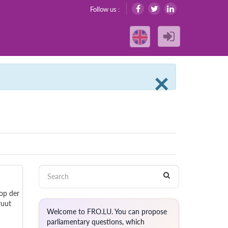
Follow us :
Clos
×
 op der
ruut
Welcome to FRO.LU. You can propose
parliamentary questions, which