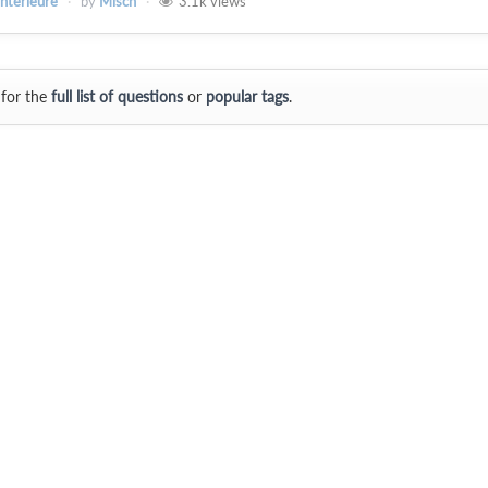
intérieure
by
Misch
3.1k
views
 for the
full list of questions
or
popular tags
.