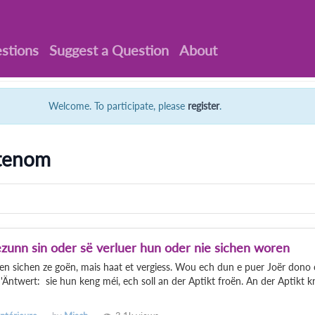
stions
Suggest a Question
About
Welcome. To participate, please
register
.
ttenom
gezunn sin oder së verluer hun oder nie sichen woren
len sichen ze goën, mais haat et vergiess. Wou ech dun e puer Joër dono
Äntwert: sie hun keng méi, ech soll an der Aptikt froën. An der Aptikt k