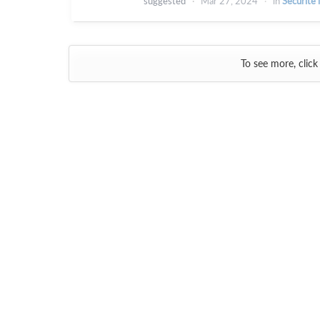
suggested
Mar 27, 2024
in
Sécurité 
To see more, click