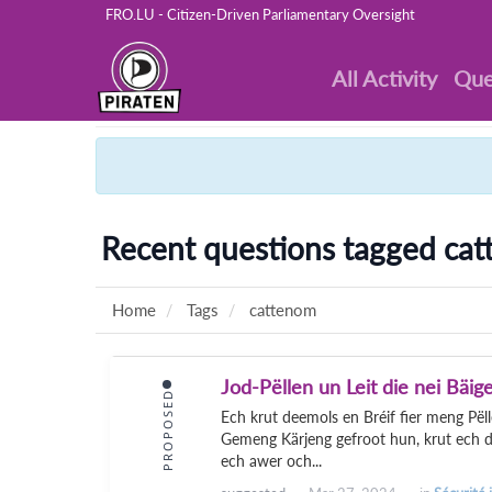
FRO.LU - Citizen-Driven Parliamentary Oversight
All Activity
Que
Recent questions tagged ca
Home
Tags
cattenom
Jod-Pëllen un Leit die nei Bäi
PROPOSED
Ech krut deemols en Bréif fier meng Pël
Gemeng Kärjeng gefroot hun, krut ech d'
ech awer och...