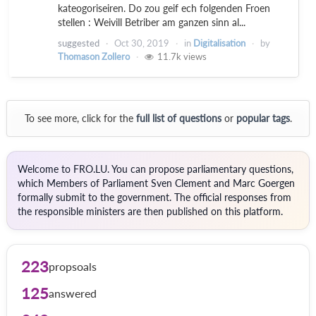
kateogoriseiren. Do zou geif ech folgenden Froen
stellen : Weivill Betriber am ganzen sinn al...
suggested
Oct 30, 2019
in
Digitalisation
by
Thomason Zollero
11.7k
views
To see more, click for the
full list of questions
or
popular tags
.
Welcome to FRO.LU. You can propose parliamentary questions,
which Members of Parliament Sven Clement and Marc Goergen
formally submit to the government. The official responses from
the responsible ministers are then published on this platform.
223
propsoals
125
answered