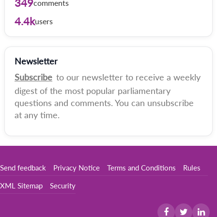
349
comments
4.4k
users
Newsletter
Subscribe
to our newsletter to receive a weekly
digest of the most popular parliamentary
questions and comments. You can unsubscribe
at any time.
Send feedback
Privacy Notice
Terms and Conditions
Rules
XML Sitemap
Security