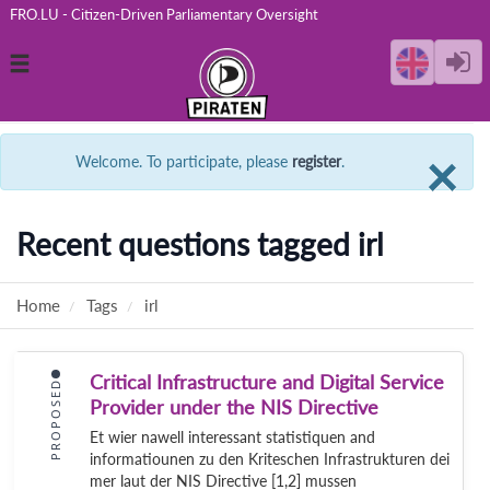
FRO.LU - Citizen-Driven Parliamentary Oversight
Toggle
navigation
C
×
Welcome. To participate, please
register
.
Recent questions tagged irl
Home
Tags
irl
Critical Infrastructure and Digital Service
PROPOSED
Provider under the NIS Directive
Et wier nawell interessant statistiquen and
informatiounen zu den Kriteschen Infrastrukturen dei
mer laut der NIS Directive [1,2] mussen