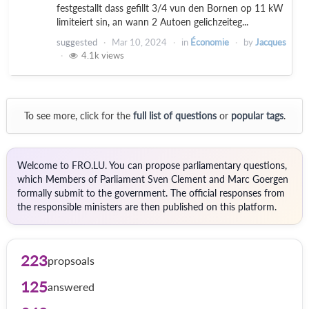
festgestallt dass gefillt 3/4 vun den Bornen op 11 kW
limiteiert sin, an wann 2 Autoen gelichzeiteg...
suggested
Mar 10, 2024
in
Économie
by
Jacques
4.1k
views
To see more, click for the
full list of questions
or
popular tags
.
Welcome to FRO.LU. You can propose parliamentary questions,
which Members of Parliament Sven Clement and Marc Goergen
formally submit to the government. The official responses from
the responsible ministers are then published on this platform.
223
propsoals
125
answered