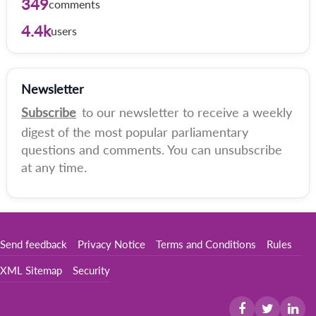
349
comments
4.4k
users
Newsletter
Subscribe
to our newsletter to receive a weekly
digest of the most popular parliamentary
questions and comments. You can unsubscribe
at any time.
Send feedback
Privacy Notice
Terms and Conditions
Rules
XML Sitemap
Security