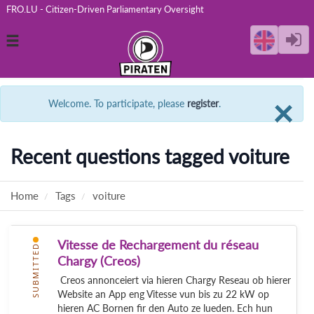
FRO.LU - Citizen-Driven Parliamentary Oversight
Toggle
navigation
C
×
Welcome. To participate, please
register
.
Recent questions tagged voiture
Home
Tags
voiture
Vitesse de Rechargement du réseau
SUBMITTED
Chargy (Creos)
Creos annonceiert via hieren Chargy Reseau ob hierer
Website an App eng Vitesse vun bis zu 22 kW op
hieren AC Bornen fir den Auto ze lueden. Ech hun