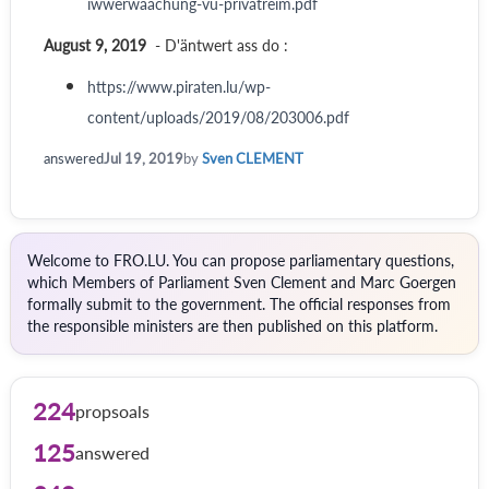
iwwerwaachung-vu-privatreim.pdf
August 9, 2019
- D'äntwert ass do :
https://www.piraten.lu/wp-
content/uploads/2019/08/203006.pdf
answered
Jul 19, 2019
by
Sven CLEMENT
Welcome to FRO.LU. You can propose parliamentary questions,
which Members of Parliament Sven Clement and Marc Goergen
formally submit to the government. The official responses from
the responsible ministers are then published on this platform.
224
propsoals
125
answered